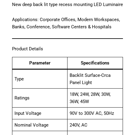
New deep back lit type recess mounting LED Luminaire
Applications: Corporate Offices, Modern Workspaces,
Banks, Conference, Software Centers & Hospitals
Product Details
Parameter
Specifications
Backlit Surface-Crca
Type
Panel Light
18W, 24W, 28W, 30W,
Ratings
36W, 45W
Input Voltage
90V to 300V AC, 50Hz
Nominal Voltage
240V, AC