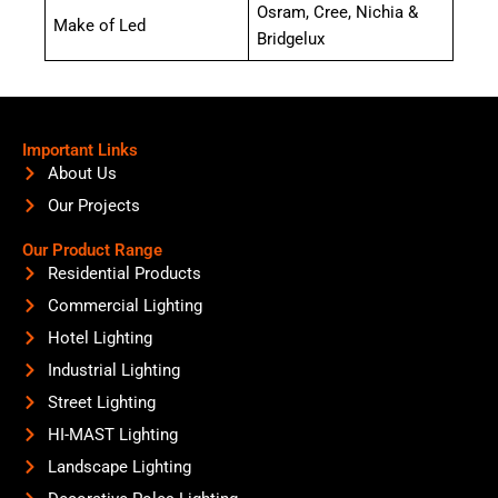
Osram, Cree, Nichia &
Make of Led
Bridgelux
Important Links
About Us
Our Projects
Our Product Range
Residential Products
Commercial Lighting
Hotel Lighting
Industrial Lighting
Street Lighting
HI-MAST Lighting
Landscape Lighting