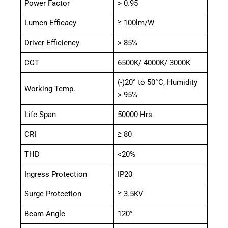
Power Factor
> 0.95
Lumen Efficacy
≥ 100lm/W
Driver Efficiency
> 85%
CCT
6500K/ 4000K/ 3000K
(-)20° to 50°C, Humidity
Working Temp.
> 95%
Life Span
50000 Hrs
CRI
≥ 80
THD
<20%
Ingress Protection
IP20
Surge Protection
≥ 3.5KV
Beam Angle
120°