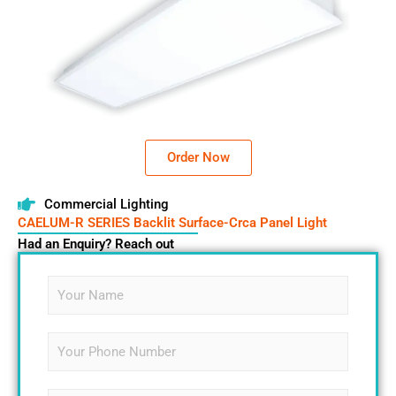
Order Now
Commercial Lighting
CAELUM-R SERIES Backlit Surface-Crca Panel Light
Had an Enquiry? Reach out
N
a
m
e
S
*
i
n
g