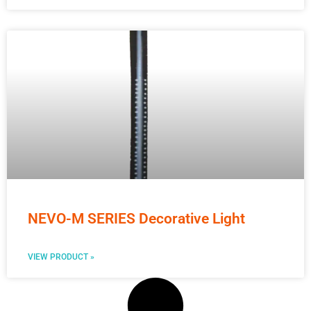
NEVO-M SERIES Decorative Light
VIEW PRODUCT »