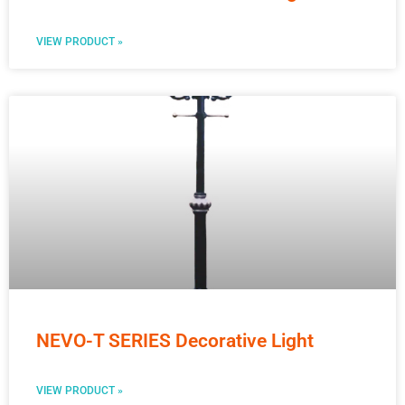
VIEW PRODUCT »
NEVO-T SERIES Decorative Light
VIEW PRODUCT »