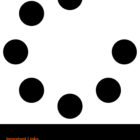
Important Links