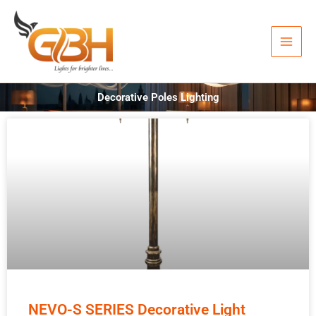
Skip
to
content
Decorative Poles Lighting
NEVO-S SERIES Decorative Light