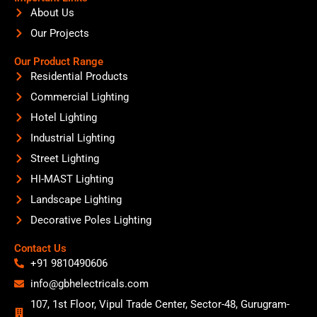
About Us
Our Projects
Our Product Range
Residential Products
Commercial Lighting
Hotel Lighting
Industrial Lighting
Street Lighting
HI-MAST Lighting
Landscape Lighting
Decorative Poles Lighting
Contact Us
+91 9810490606
info@gbhelectricals.com
107, 1st Floor, Vipul Trade Center, Sector-48, Gurugram-