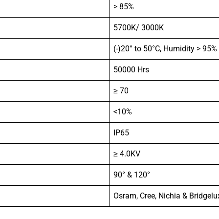
> 85%
5700K/ 3000K
(-)20° to 50°C, Humidity > 95%
50000 Hrs
≥ 70
<10%
IP65
≥ 4.0KV
90° & 120°
Osram, Cree, Nichia & Bridgelu