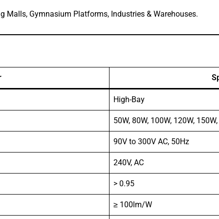
ng Malls, Gymnasium Platforms, Industries & Warehouses.
r
Sp
High-Bay
50W, 80W, 100W, 120W, 150W
90V to 300V AC, 50Hz
240V, AC
> 0.95
≥ 100lm/W