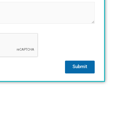
Submit