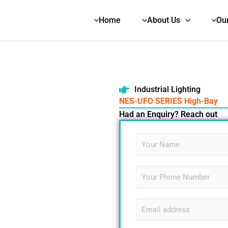
Home
About Us
Ou
NES-UFO SERIES High-Bay
Industrial Lighting
NES-UFO SERIES High-Bay
Had an Enquiry? Reach out
N
a
m
e
S
L
*
i
i
n
n
g
e
E
l
E
m
e
m
a