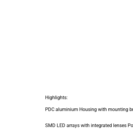
Highlights:
PDC aluminium Housing with mounting bra
SMD LED arrays with integrated lenses Po