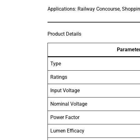
Applications: Railway Concourse, Shoppi
Product Details
Paramete
Type
Ratings
Input Voltage
Nominal Voltage
Power Factor
Lumen Efficacy