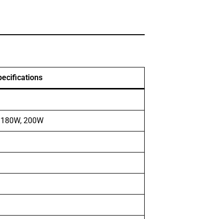
ecifications
, 180W, 200W