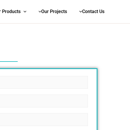
r Products
Our Projects
Contact Us