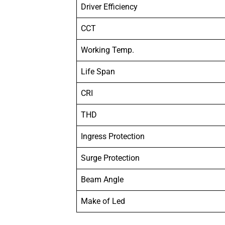
Driver Efficiency
CCT
Working Temp.
Life Span
CRI
THD
Ingress Protection
Surge Protection
Beam Angle
Make of Led