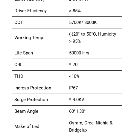
Driver Efficiency
> 85%
CCT
5700K/ 3000K
(-)20° to 50°C, Humidity
Working Temp.
> 95%
Life Span
50000 Hrs
CRI
≥ 70
THD
<10%
Ingress Protection
IP67
Surge Protection
≥ 4.0KV
Beam Angle
60° | 30°
Osram, Cree, Nichia &
Make of Led
Bridgelux