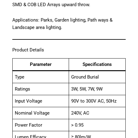
SMD & COB LED Arrays upward throw.
Applications: Parks, Garden lighting, Path ways &
Landscape area lighting.
Product Details
Parameter
Specifications
Type
Ground Burial
Ratings
3W, 5W, 7W, 9W
Input Voltage
90V to 300V AC, 50Hz
Nominal Voltage
240V, AC
Power Factor
> 0.95
Lumen Efficacy
≥ 80lm/W