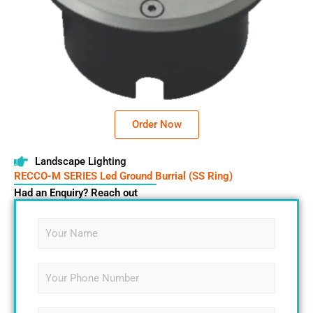
Order Now
Landscape Lighting
RECCO-M SERIES Led Ground Burrial (SS Ring)
Had an Enquiry? Reach out
N
a
m
e
S
*
i
n
g