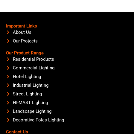
Important Links
About Us
Our Projects
Our Product Range
Residential Products
Commercial Lighting
Hotel Lighting
Industrial Lighting
Street Lighting
HI-MAST Lighting
Landscape Lighting
Decorative Poles Lighting
Contact Us